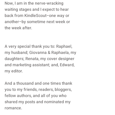
Now, I am in the nerve-wracking 
waiting stages and I expect to hear 
back from KindleScout–one way or 
another–by sometime next week or 
the week after. 
A very special thank you to: Raphael, 
my husband; Giovanna & Raphaela, my 
daughters; Renata, my cover designer 
and marketing assistant; and, Edward, 
my editor. 
And a thousand and one times thank 
you to my friends, readers, bloggers, 
fellow authors, and all of you who 
shared my posts and nominated my 
romance.