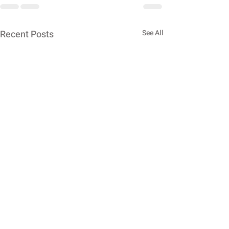
Recent Posts
See All