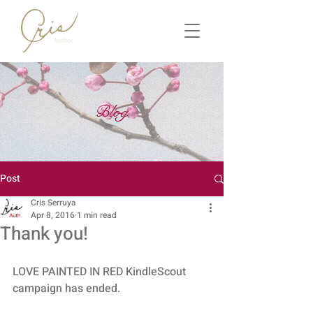
Blog
Post
Cris Serruya
Apr 8, 2016
1 min read
Thank you!
LOVE PAINTED IN RED KindleScout 
campaign has ended. 