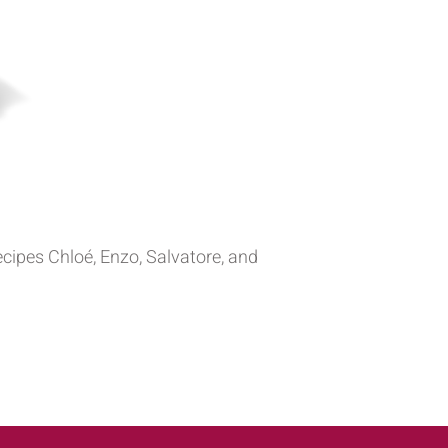
recipes Chloé, Enzo, Salvatore, and