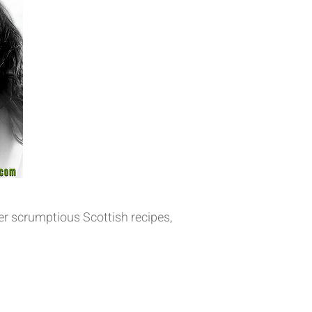
er scrumptious Scottish recipes,