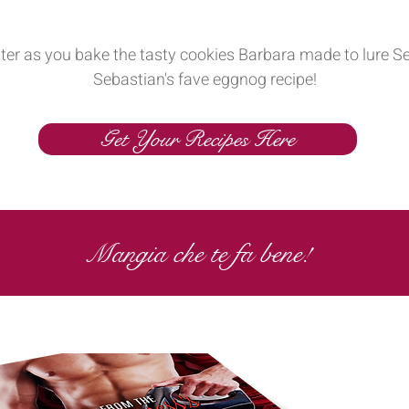
nter as you bake the tasty cookies Barbara made to lure Se
Sebastian's fave eggnog recipe!
Get Your Recipes Here
Mangia che te fa bene!