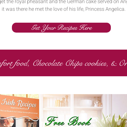
forget the royal pheasant and the German cake served on Ang
it was there he met the love of his life, Princess Angelica.
Get Your Recipes Here
fort food, Chocolate Chips cookies, & O