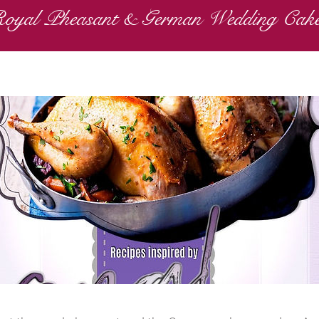
oyal Pheasant & German Wedding Cak