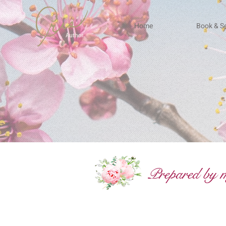
Home
Book & Se
Prepared by my