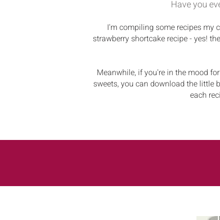
Have you eve
I'm compiling some recipes my ch
strawberry shortcake recipe - yes! th
Meanwhile, if you're in the mood for
sweets, you can download the little b
each rec