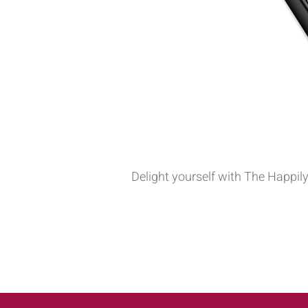
Delight yourself with The Happily