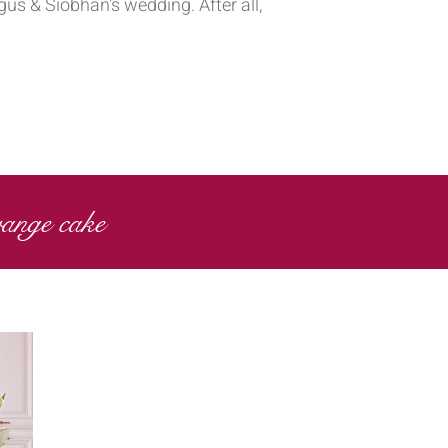
us & Siobhan's wedding. After all,
range cake