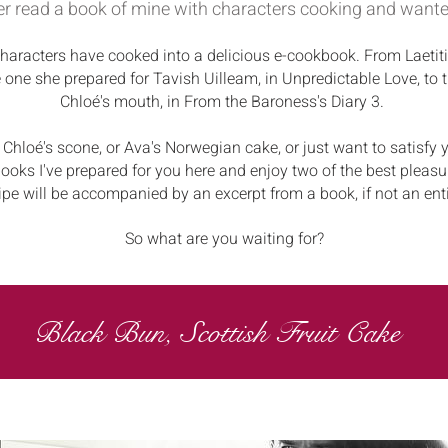
r read a book of mine with characters cooking and wante
aracters have cooked into a delicious e-cookbook. From Laetiti
e one she prepared for Tavish Uilleam, in Unpredictable Love, to t
Chloé's mouth, in From the Baroness's Diary 3.
 Chloé's scone, or Ava's Norwegian cake, or just want to satisfy y
ooks I've prepared for you here and enjoy two of the best pleasu
ipe will be accompanied by an excerpt from a book, if not an ent
So what are you waiting for?
Black Bun, Scottish Fruit Cake