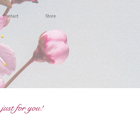
Contact
Store
just for you!