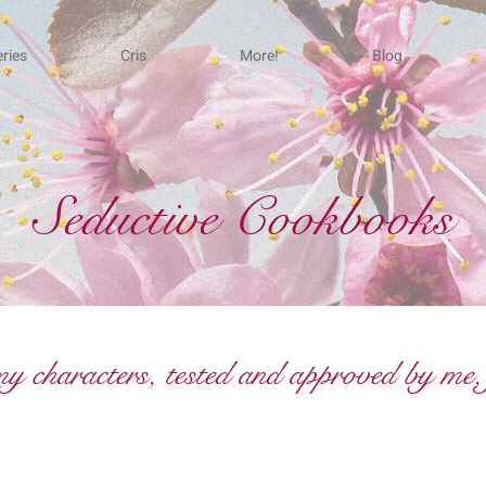
ries
Cris
More!
Blog
Seductive Cookbooks
 characters, tested and approved by me, 