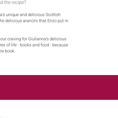
d the recipe?
a's unique and delicious Scottish
he delicious arancini that Enzo put in
our craving for Giulianna's delicious
res of life - books and food - because
ire book.