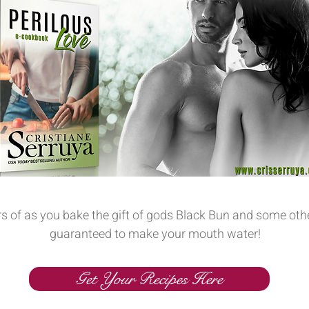
rs of as you bake the gift of gods Black Bun and some oth
guaranteed to make your mouth water!
Get Your Recipes Here