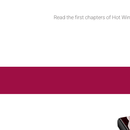
Read the first chapters of Hot Wi