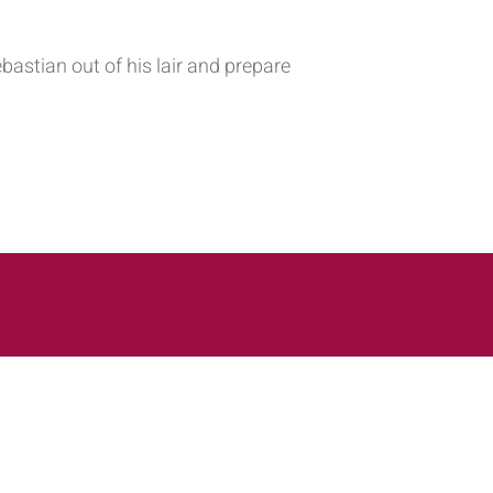
bastian out of his lair and prepare