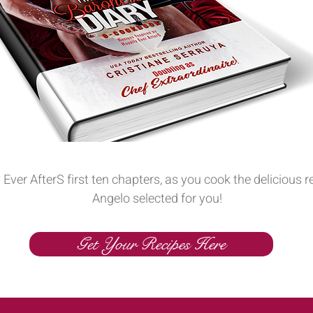
 Ever AfterS first ten chapters, as you cook the delicious 
Angelo selected for you!
Get Your Recipes Here