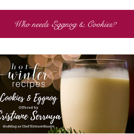
Who needs Eggnog & Cookies?