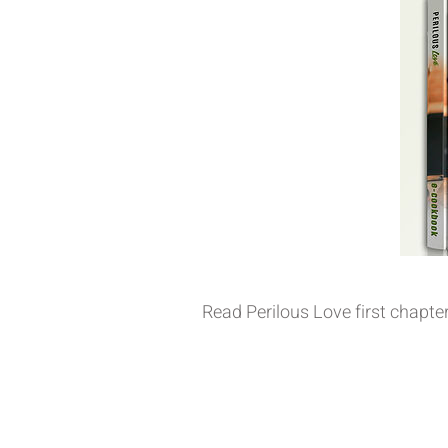
Read Perilous Love first chapte