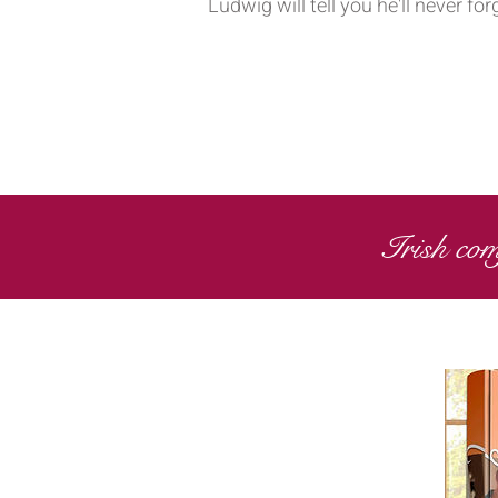
Ludwig will tell you he'll never 
Irish com