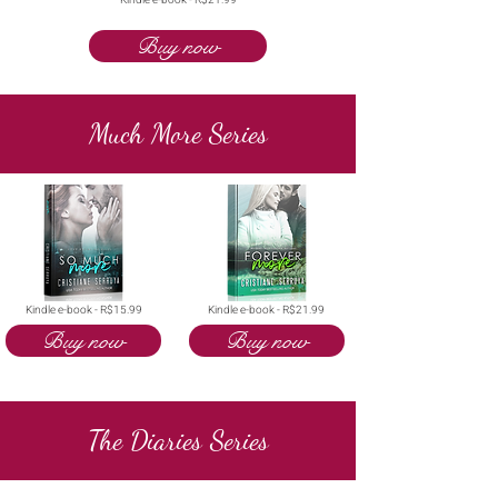
Kindle e-book - R$21.99
Buy now
Much More Series
Kindle e-book - R$15.99
Kindle e-book - R$21.99
Buy now
Buy now
The Diaries Series