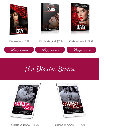
Kindle e-book - 1.99
Kindle e-book - R$12.99
Kindle e-book - R$21.99
Buy now
Buy now
Buy now
The Diaries Series
Kindle e-book - 3.99
Kindle e-book - 13.99