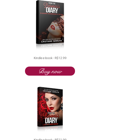
Kindle e-book - R$12.99
Buy now