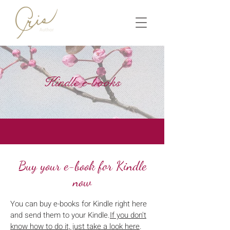
Kindle e-books
Buy your e-book for Kindle
now
You can buy e-books for Kindle right here
and send them to your Kindle.
If you don't
know how to do it, just take a look here
.