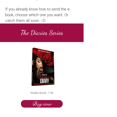
If you already know how to send the e-
book, choose which one you want. Or
catch them all soon. ;-D
The Diaries Series
Kindle e-book - 1.99
Buy now