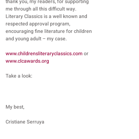
thank you, my readers, for supporting 
me through all this difficult way.
Literary Classics is a well known and 
respected approval program, 
encouraging fine literature for children 
and young adult – my case.
www.childrensliteraryclassics.com
 or 
www.clcawards.org
Take a look:
My best,
Cristiane Serruya