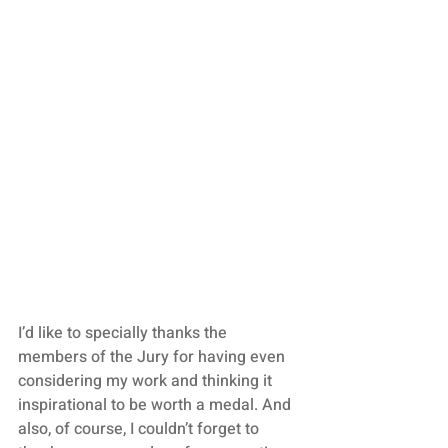
I’d like to specially thanks the 
members of the Jury for having even 
considering my work and thinking it 
inspirational to be worth a medal. And 
also, of course, I couldn’t forget to 