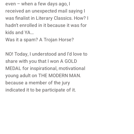
even – when a few days ago, I 
received an unexpected mail saying I 
was finalist in Literary Classics. How? I 
hadn’t enrolled in it because it was for 
kids and YA…
Was it a spam? A Trojan Horse?
NO! Today, I understood and I’d love to 
share with you that I won A GOLD 
MEDAL for inspirational, motivational 
young adult on THE MODERN MAN. 
because a member of the jury 
indicated it to be participate of it.