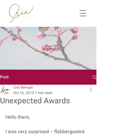
Blog
Post
Cris Serruya
Oct 16, 2013
1 min read
Unexpected Awards
Hello there,
I was very surprised – flabbergasted 