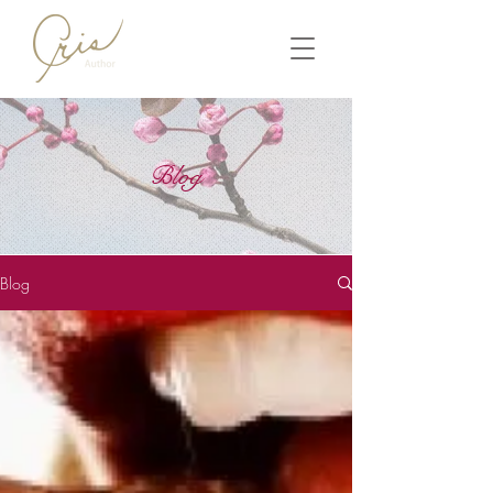
Blog
Blog