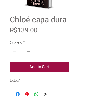
Chloé capa dura
Price
R$139.00
Quantity
*
Add to Cart
EdEdA