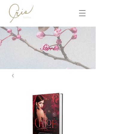
Store